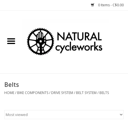
0 Items - C$0.00
Home
Bike Components
Clothing, Gear, etc.
Tools, Lubes, etc.
Belts
Bike Storage
HOME
/
BIKE COMPONENTS
/
DRIVE SYSTEM
/
BELT SYSTEM
/
BELTS
Yard Sale
Winter Cycling