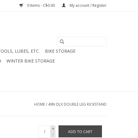
0 Items - C$0.00
My account / Register
TOOLS, LUBES, ETC.
BIKE STORAGE
D
WINTER BIKE STORAGE
HOME
/
49N DLX DOUBLE LEG KICKSTAND
+
ADD TO CART
-