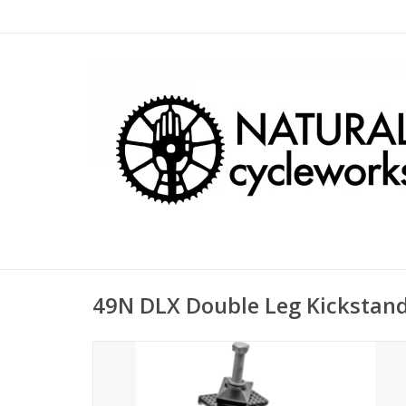
49N DLX Double Leg Kickstan