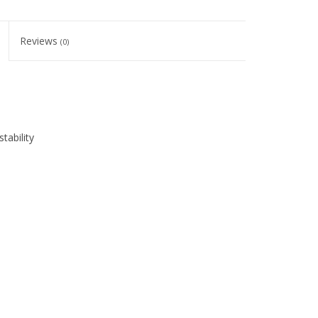
Reviews
(0)
tability