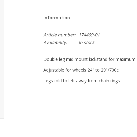
Information
Article number:
174409-01
Availability:
In stock
Double leg mid mount kickstand for maximum s
Adjustable for wheels 24" to 29"/700c
Legs fold to left away from chain rings