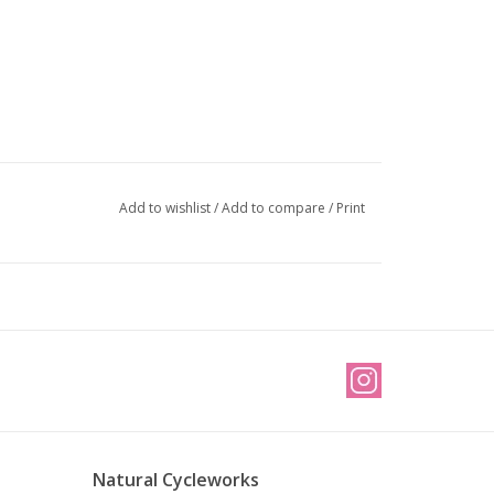
Add to wishlist
/
Add to compare
/
Print
Natural Cycleworks