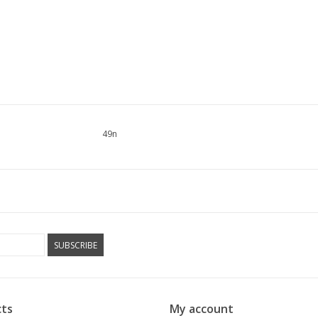
49n
SUBSCRIBE
ts
My account