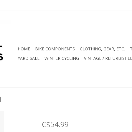
HOME
BIKE COMPONENTS
CLOTHING, GEAR, ETC.
YARD SALE
WINTER CYCLING
VINTAGE / REFURBISHE
d
C$54.99