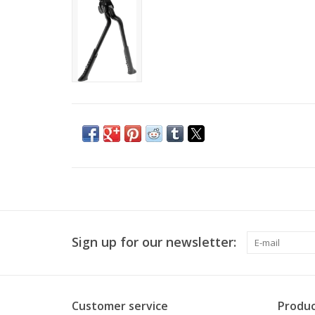
Sign up for our newsletter:
Customer service
Produc