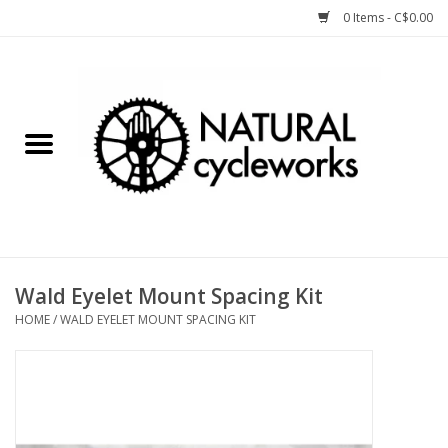
0 Items - C$0.00
Home
Bike Components
Clothing, Gear, etc.
Tools, Lubes, etc.
Wald Eyelet Mount Spacing Kit
HOME
/
WALD EYELET MOUNT SPACING KIT
Bike Storage
Yard Sale
Winter Cycling