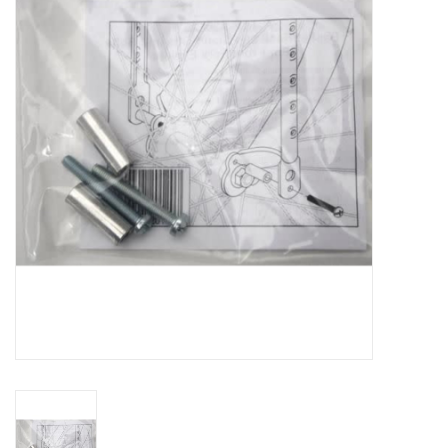
Vintage / Refurbished
Winter Bike Storage