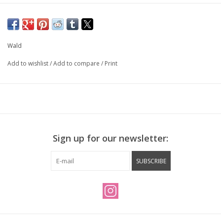
Wald
Add to wishlist
/
Add to compare
/
Print
Sign up for our newsletter:
SUBSCRIBE