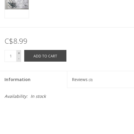
C$8.99
+
ADD TO CART
-
Information
Reviews
(0)
Availability:
In stock