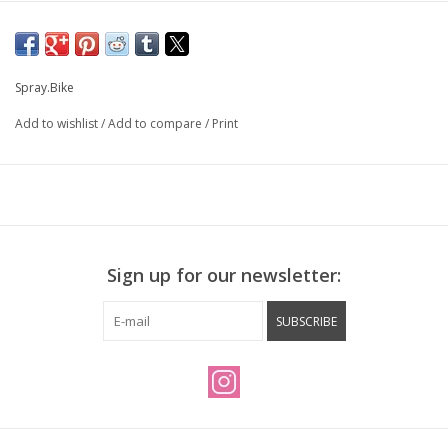
Spray.Bike
Add to wishlist
/
Add to compare
/
Print
Sign up for our newsletter:
SUBSCRIBE