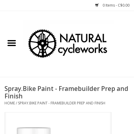
0 Items - C$0.00
Home
Bike Components
Clothing, Gear, etc.
Tools, Lubes, etc.
Spray.Bike Paint - Framebuilder Prep and
Finish
Bike Storage
HOME
/
SPRAY.BIKE PAINT - FRAMEBUILDER PREP AND FINISH
Yard Sale
Winter Cycling