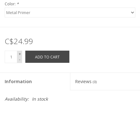
Color:
*
C$24.99
+
ADD TO CART
-
Information
Reviews
(0)
Availability:
In stock