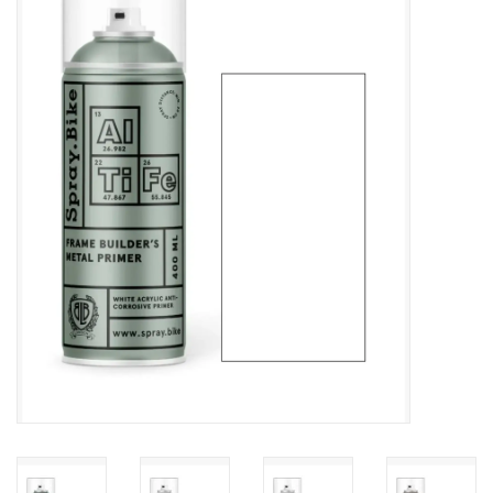
Vintage / Refurbished
Winter Bike Storage