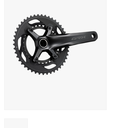
Vintage / Refurbished
Winter Bike Storage