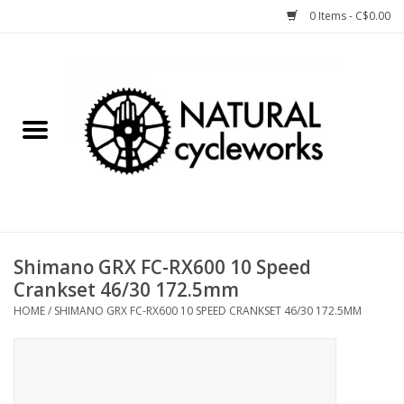
0 Items - C$0.00
Home
Bike Components
Clothing, Gear, etc.
Tools, Lubes, etc.
Shimano GRX FC-RX600 10 Speed
Crankset 46/30 172.5mm
Bike Storage
HOME
/
SHIMANO GRX FC-RX600 10 SPEED CRANKSET 46/30 172.5MM
Yard Sale
Winter Cycling