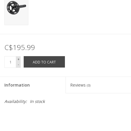
C$195.99
+
ADD TO CART
-
Information
Reviews
(0)
Availability:
In stock