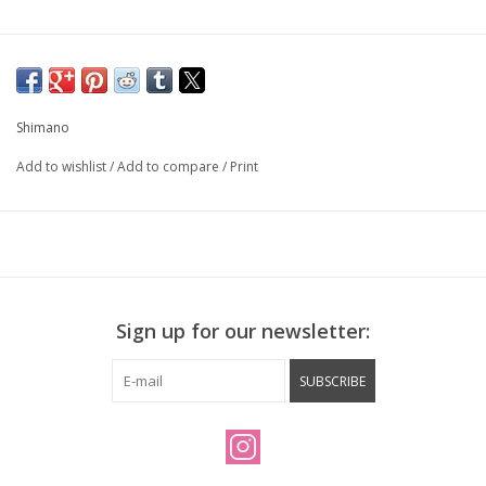
Shimano
Add to wishlist
/
Add to compare
/
Print
Sign up for our newsletter:
SUBSCRIBE