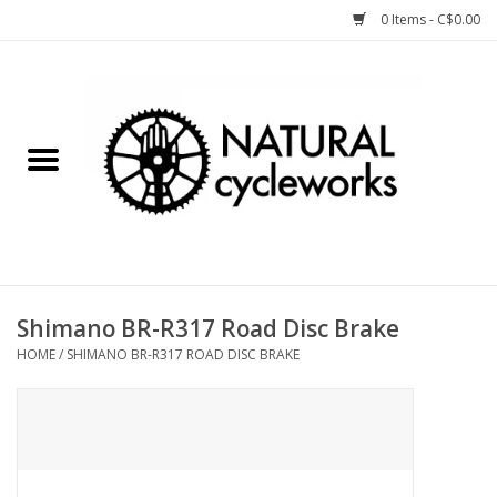
0 Items - C$0.00
Home
Bike Components
Clothing, Gear, etc.
Tools, Lubes, etc.
Shimano BR-R317 Road Disc Brake
HOME
/
SHIMANO BR-R317 ROAD DISC BRAKE
Bike Storage
Yard Sale
Winter Cycling