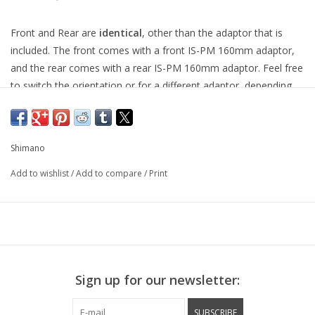
Front and Rear are
identical
, other than the adaptor that is
included. The front comes with a front IS-PM 160mm adaptor,
and the rear comes with a rear IS-PM 160mm adaptor. Feel free
to switch the orientation or for a different adaptor, depending
on your needs.
This is a "road" disc brake, for short pull levers.
Shimano
Sora-grade road mechanical disc brake.
Add to wishlist
/
Add to compare
/
Print
Adjustable pad clearance for easy set up.
Super lightweight low profile body.
Forged one piece alloy increases rigidity and reduces weight.
Long arm maximises performance for light braking control with
Super SLR-EV brake levers.
Sign up for our newsletter:
Shim-less mounting system for quick and easy setup.
SUBSCRIBE