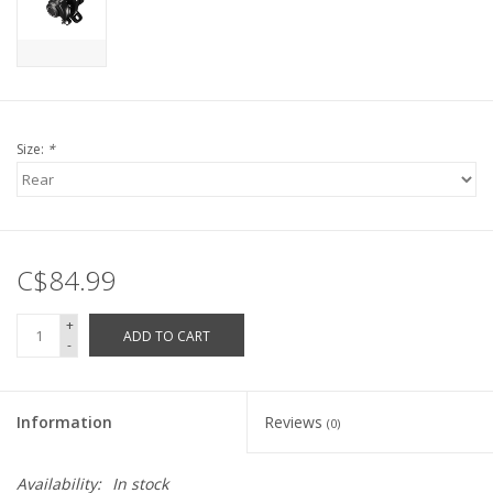
Size:
*
C$84.99
+
ADD TO CART
-
Information
Reviews
(0)
Availability:
In stock