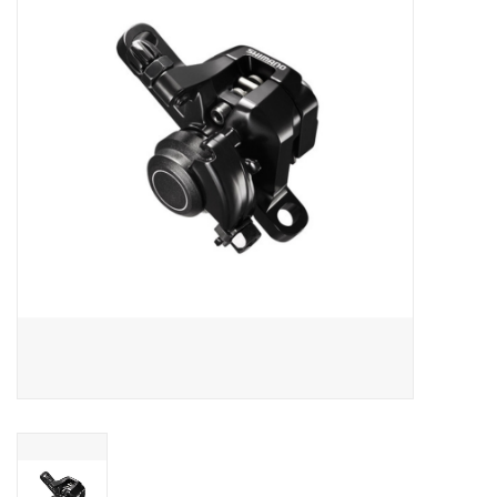
Vintage / Refurbished
Winter Bike Storage