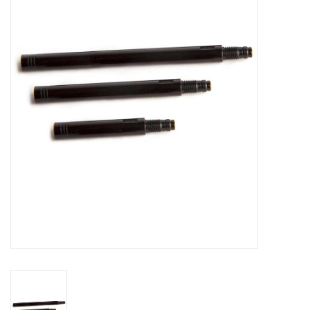
Vintage / Refurbished
Winter Bike Storage