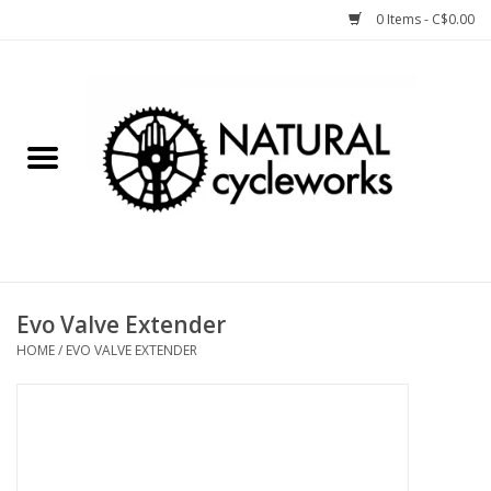
0 Items - C$0.00
Home
Bike Components
Clothing, Gear, etc.
Tools, Lubes, etc.
Evo Valve Extender
HOME
/
EVO VALVE EXTENDER
Bike Storage
Yard Sale
Winter Cycling