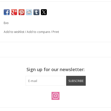
Evo
Add to wishlist
/
Add to compare
/
Print
Sign up for our newsletter:
SUBSCRIBE