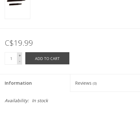
C$19.99
+
ADD TO CART
-
Information
Reviews
(0)
Availability:
In stock