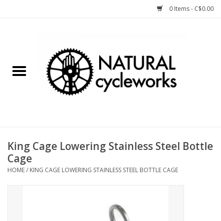
0 Items - C$0.00
Home
Bike Components
Clothing, Gear, etc.
Tools, Lubes, etc.
King Cage Lowering Stainless Steel Bottle
Cage
Bike Storage
HOME
/
KING CAGE LOWERING STAINLESS STEEL BOTTLE CAGE
Yard Sale
Winter Cycling