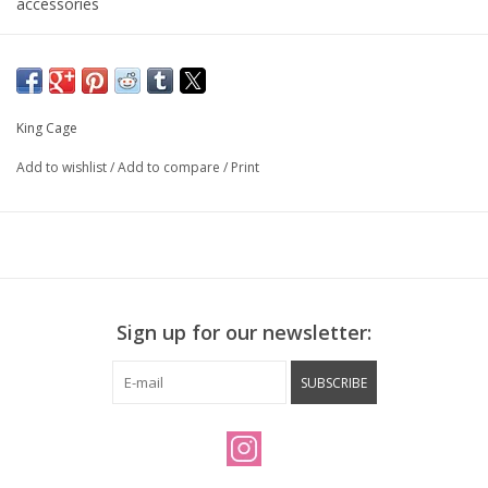
accessories
King Cage
Add to wishlist
/
Add to compare
/
Print
Sign up for our newsletter:
SUBSCRIBE