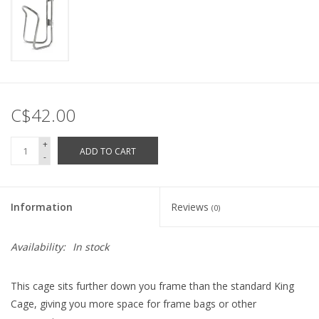
C$42.00
+
ADD TO CART
-
Information
Reviews
(0)
Availability:
In stock
This cage sits further down you frame than the standard King
Cage, giving you more space for frame bags or other