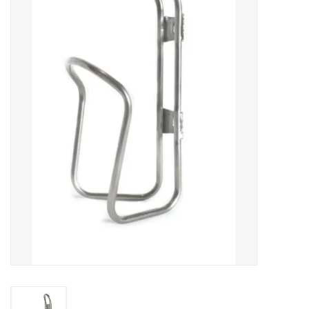
Vintage / Refurbished
Winter Bike Storage