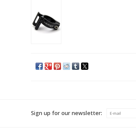
Sign up for our newsletter: