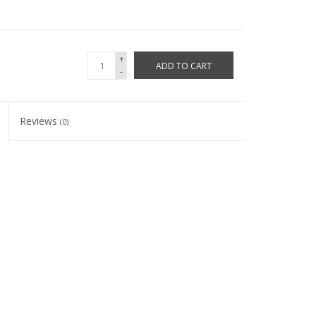
+
ADD TO CART
-
Reviews
(0)