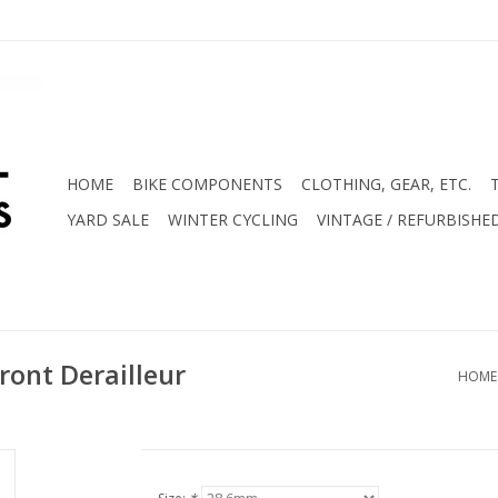
HOME
BIKE COMPONENTS
CLOTHING, GEAR, ETC.
YARD SALE
WINTER CYCLING
VINTAGE / REFURBISHE
ont Derailleur
HOME