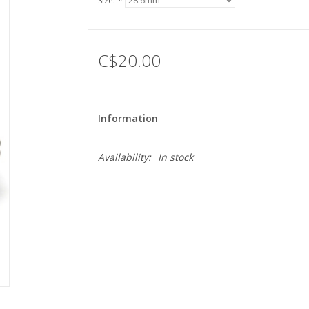
Size:
*
C$20.00
Information
Availability:
In stock