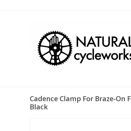
Cadence Clamp For Braze-On Fr
Black