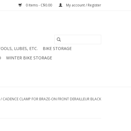
0 Items - C$0.00
My account / Register
TOOLS, LUBES, ETC.
BIKE STORAGE
D
WINTER BIKE STORAGE
/
CADENCE CLAMP FOR BRAZE-ON FRONT DERAILLEUR BLACK