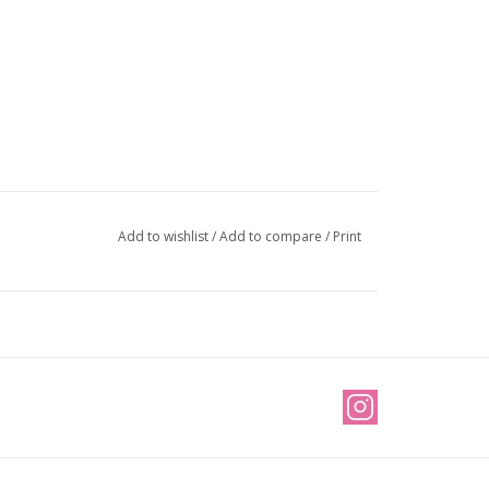
Add to wishlist
/
Add to compare
/
Print