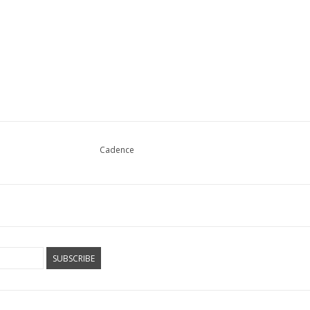
Cadence
SUBSCRIBE