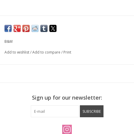
B&M
Add to wishlist
/
Add to compare
/
Print
Sign up for our newsletter:
SUBSCRIBE