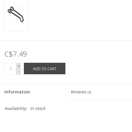
C$7.49
+
ADD TO CART
-
Information
Reviews
(0)
Availability:
In stock