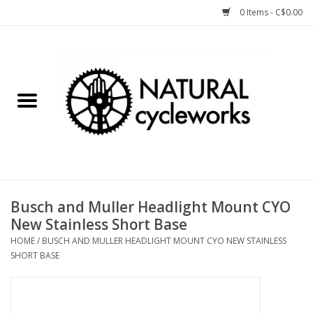
0 Items - C$0.00
Home
Bike Components
Clothing, Gear, etc.
Tools, Lubes, etc.
Busch and Muller Headlight Mount CYO
New Stainless Short Base
Bike Storage
HOME
/
BUSCH AND MULLER HEADLIGHT MOUNT CYO NEW STAINLESS
SHORT BASE
Yard Sale
Winter Cycling