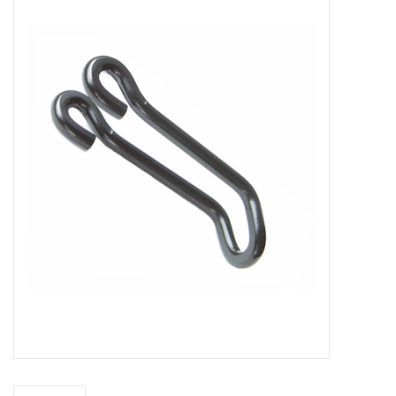
Vintage / Refurbished
Winter Bike Storage