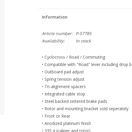
Information
Article number:
P-57785
Availability:
In stock
• Cyclocross / Road / Commuting
• Compatible with "Road" lever including drop ba
• Outboard pad adjust
• Spring tension adjust
• Tri-alignment spacers
• Integrated cable stop
• Steel backed sintered brake pads
• Rotor and mounting bracket sold seperately
• Front or Rear
• Anodized platinum finish
• 335 g (caliper and rotor)