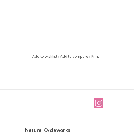
Add to wishlist
/
Add to compare
/
Print
Natural Cycleworks