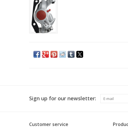
Sign up for our newsletter:
Customer service
Produc