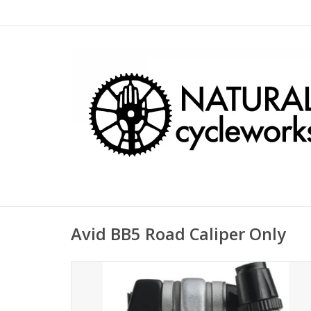
Avid BB5 Road Caliper Only