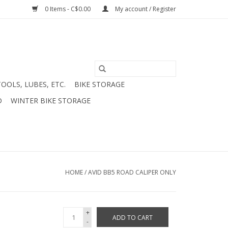
0 Items - C$0.00
My account / Register
TOOLS, LUBES, ETC.
BIKE STORAGE
D
WINTER BIKE STORAGE
HOME
/
AVID BB5 ROAD CALIPER ONLY
+
ADD TO CART
-