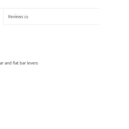
Reviews
(0)
r and flat bar levers