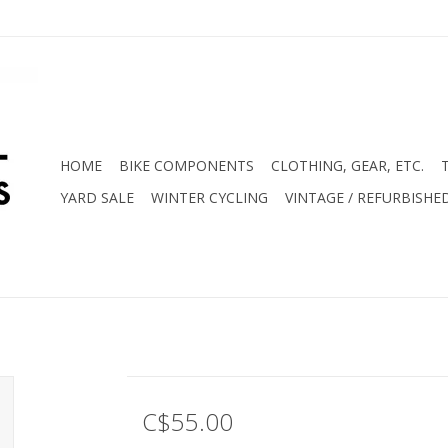
HOME
BIKE COMPONENTS
CLOTHING, GEAR, ETC.
YARD SALE
WINTER CYCLING
VINTAGE / REFURBISHE
C$55.00