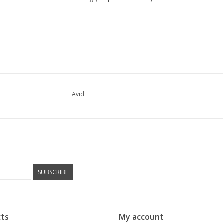
Avid
SUBSCRIBE
ts
My account