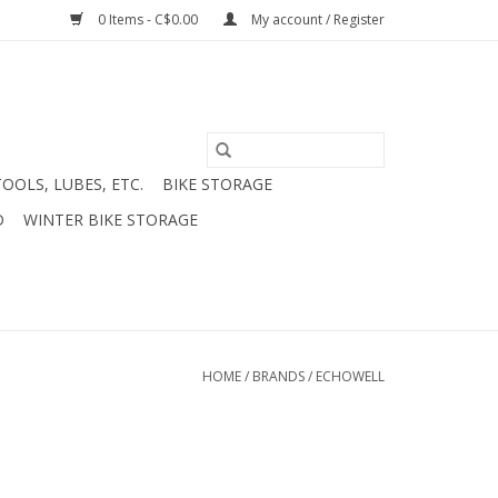
0 Items - C$0.00
My account / Register
TOOLS, LUBES, ETC.
BIKE STORAGE
D
WINTER BIKE STORAGE
HOME
/
BRANDS
/
ECHOWELL