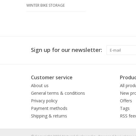
WINTER BIKE STORAGE
Sign up for our newsletter:
Customer service
Produc
About us
All prod
General terms & conditions
New pro
Privacy policy
Offers
Payment methods
Tags
Shipping & returns
RSS fee