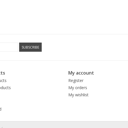
SUBSCRIBE
ts
My account
ucts
Register
ducts
My orders
My wishlist
d