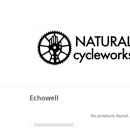
Echowell
No products found..