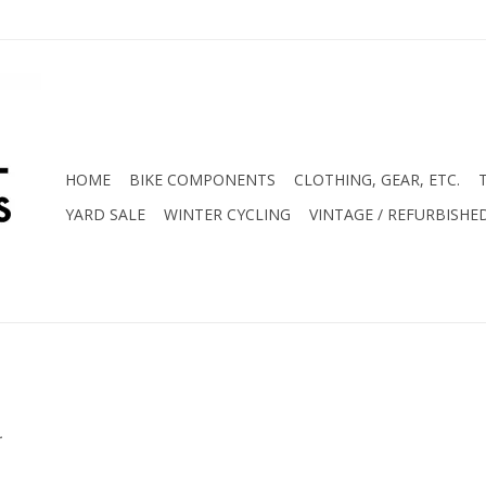
HOME
BIKE COMPONENTS
CLOTHING, GEAR, ETC.
YARD SALE
WINTER CYCLING
VINTAGE / REFURBISHE
.