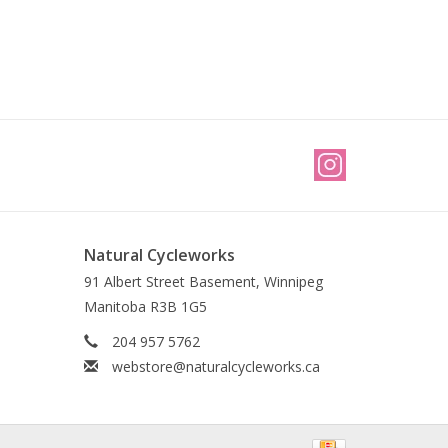
Natural Cycleworks
91 Albert Street Basement, Winnipeg
Manitoba R3B 1G5
204 957 5762
webstore@naturalcycleworks.ca