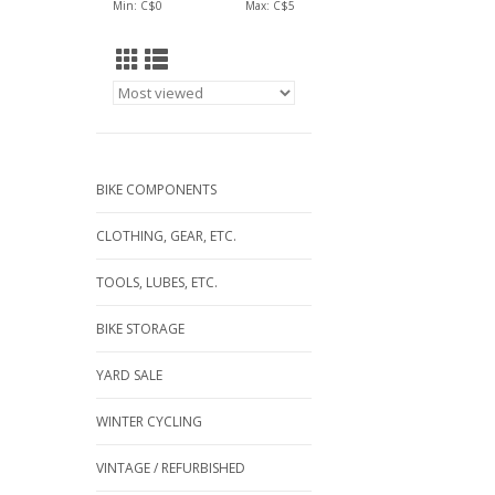
Min: C$
0
Max: C$
5
BIKE COMPONENTS
CLOTHING, GEAR, ETC.
TOOLS, LUBES, ETC.
BIKE STORAGE
YARD SALE
WINTER CYCLING
VINTAGE / REFURBISHED