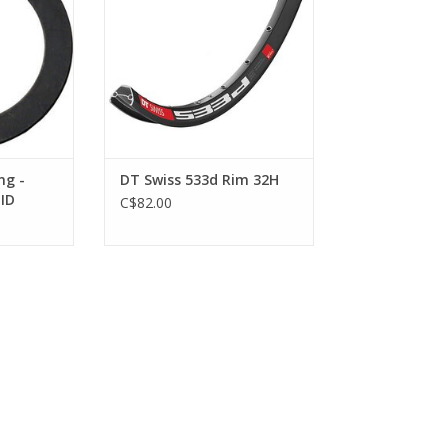
ng -
DT Swiss 533d Rim 32H
ID
C$82.00