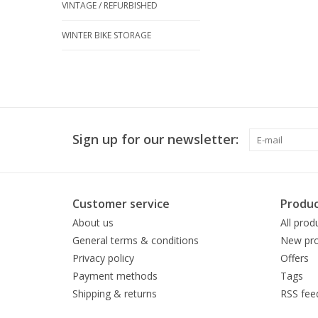
VINTAGE / REFURBISHED
WINTER BIKE STORAGE
Sign up for our newsletter:
Customer service
Produc
About us
All prod
General terms & conditions
New pro
Privacy policy
Offers
Payment methods
Tags
Shipping & returns
RSS fee