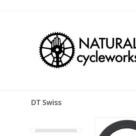
DT Swiss
DT Swiss Shim Ring
20mm ID 0.5mm 
ADD TO CA