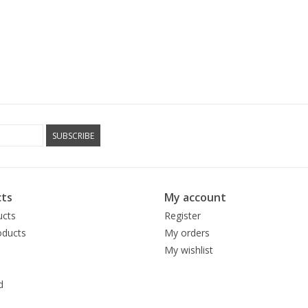
SUBSCRIBE
ts
My account
ucts
Register
ducts
My orders
My wishlist
d