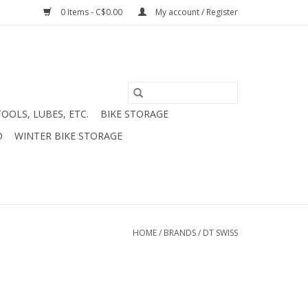
0 Items - C$0.00
My account / Register
TOOLS, LUBES, ETC.
BIKE STORAGE
D
WINTER BIKE STORAGE
HOME
/
BRANDS
/
DT SWISS