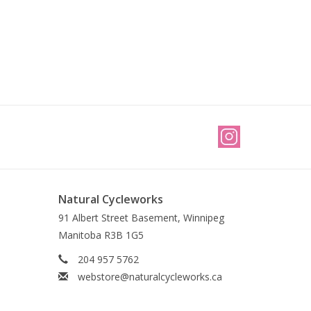
Natural Cycleworks
91 Albert Street Basement, Winnipeg
Manitoba R3B 1G5
204 957 5762
webstore@naturalcycleworks.ca