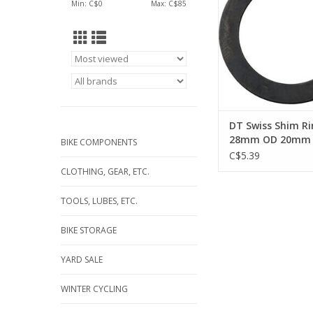
Min: C$
0
Max: C$
85
DT Swiss Shim Ri
28mm OD 20mm 
BIKE COMPONENTS
0.5mm Thick
C$5.39
CLOTHING, GEAR, ETC.
TOOLS, LUBES, ETC.
BIKE STORAGE
YARD SALE
WINTER CYCLING