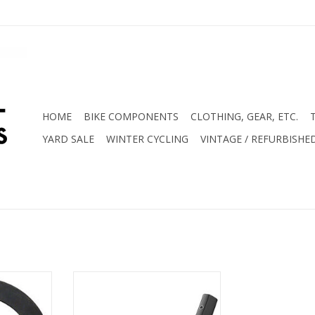
HOME
BIKE COMPONENTS
CLOTHING, GEAR, ETC.
YARD SALE
WINTER CYCLING
VINTAGE / REFURBISHE
 - 28mm OD
DT Swiss 533d Rim 32H
Thick
ADD TO CART
RT